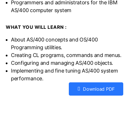
Programmers and administrators for the IBM
AS/400 computer system
WHAT YOU WILL LEARN :
About AS/400 concepts and OS/400
Programming utilities.
Creating CL programs, commands and menus.
Configuring and managing AS/400 objects.
Implementing and fine tuning AS/400 system
performance.
Download PDF