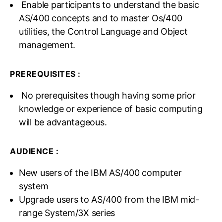
Enable participants to understand the basic
AS/400 concepts and to master Os/400
utilities, the Control Language and Object
management.
PREREQUISITES :
No prerequisites though having some prior
knowledge or experience of basic computing
will be advantageous.
AUDIENCE :
New users of the IBM AS/400 computer
system
Upgrade users to AS/400 from the IBM mid-
range System/3X series