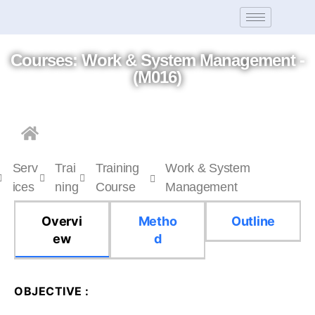
Courses: Work & System Management -
(M016)
Serv
Trai
Training
Work & System
ices
ning
Course
Management
Overvi
Metho
Outline
ew
d
OBJECTIVE :