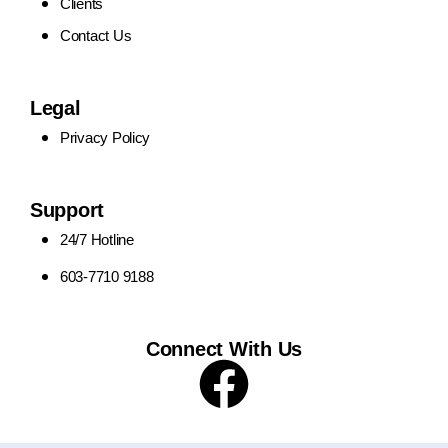
Clients
Contact Us
Legal
Privacy Policy
Support
24/7 Hotline
603-7710 9188
Connect With Us