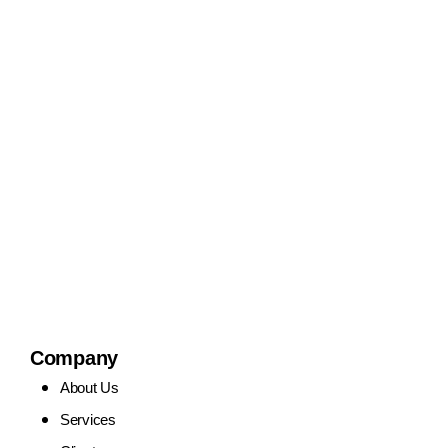
Company
About Us
Services