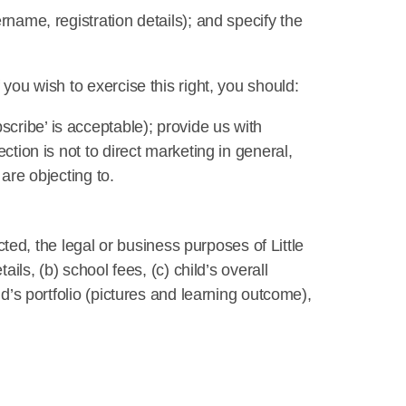
rname, registration details); and specify the
you wish to exercise this right, you should:
cribe’ is acceptable); provide us with
ction is not to direct marketing in general,
are objecting to.
ected, the legal or business purposes of Little
ils, (b) school fees, (c) child’s overall
ld’s portfolio (pictures and learning outcome),