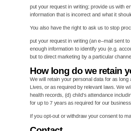
put your request in writing; provide us with e
information that is incorrect and what it shou
You also have the right to ask us to stop proc
put your request in writing (an e–mail sent 
enough information to identify you (e.g. accou
but to direct marketing by a particular channe
How long do we retain y
We will retain your personal data for as long a
Lives, or as required by relevant laws. We will
health records, (d) child’s attendance includi
for up to 7 years as required for our busines
If you opt-out or withdraw your consent to m
Contact