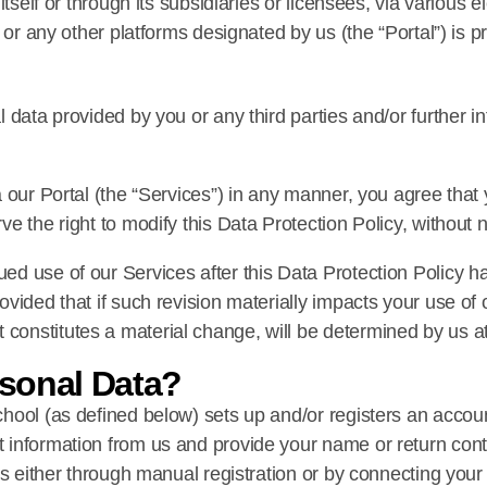
itself or through its subsidiaries or licensees, via various 
 or any other platforms designated by us (the “Portal”) is 
 data provided by you or any third parties and/or further 
 our Portal (the “Services”) in any manner, you agree that
e the right to modify this Data Protection Policy, without n
d use of our Services after this Data Protection Policy h
vided that if such revision materially impacts your use of
nstitutes a material change, will be determined by us at 
sonal Data?
hool (as defined below) sets up and/or registers an accoun
information from us and provide your name or return conta
us either through manual registration or by connecting you