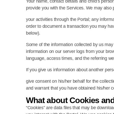
Your name, contact details and child’s person
provide you with the Services. We may also 
your activities through the Portal; any informa
order to document a transaction you may have
below).
Some of the information collected by us may 
information on our server logs from your bro
language, access times, and the referring we
If you give us information about another per
give consent on his/her behalf for the collect
and warrant that you have obtained his/her con
What about Cookies an
“Cookies” are data files that may be downloa