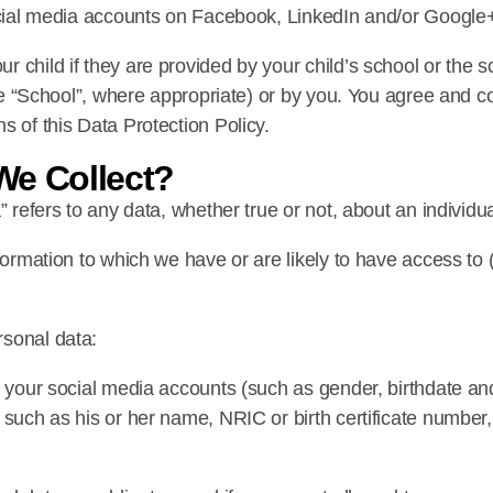
social media accounts on Facebook, LinkedIn and/or Google
 child if they are provided by your child’s school or the s
 the “School”, where appropriate) or by you. You agree and 
s of this Data Protection Policy.
We Collect?
” refers to any data, whether true or not, about an individu
nformation to which we have or are likely to have access to
rsonal data:
f your social media accounts (such as gender, birthdate an
 such as his or her name, NRIC or birth certificate number