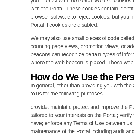
you interact with the Portal. We use cookies t
with the Portal. These cookies contain identi
browser software to reject cookies, but you m
Portal if cookies are disabled.
We may also use small pieces of code called 
counting page views, promotion views, or adv
beacons can recognize certain types of infor
where the web beacon is placed. These web b
How do We Use the Pers
In general, other than providing you with the
to us for the following purposes:
provide, maintain, protect and improve the P
tailored to your interests on the Portal; veri
have; enforce any Terms of Use between us; r
maintenance of the Portal including audit and