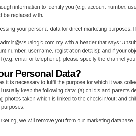
nough information to identify you (e.g. account number, use
ld be replaced with.
essing your personal data for direct marketing purposes. If 
to admin@visualogic.com.my with a header that says ‘Unsubs
nt number, username, registration details); and if your obje
l (e.g. email or telephone), please specify the channel you 
our Personal Data?
s it is necessary to fulfil the purpose for which it was coll
 usually keep the following data: (a) child’s and parents deta
ng photos taken which is linked to the check-in/out; and chi
s purposes.
arketing, we will remove you from our marketing database.