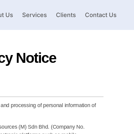
t Us
Services
Clients
Contact Us
cy Notice
 and processing of personal information of
 Resources (M) Sdn Bhd. (Company No.