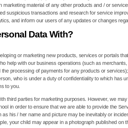
th marketing material of any other products and / or services
ed suspicious transactions and research for service impro
tics, and inform our users of any updates or changes rega
rsonal Data With?
eloping or marketing new products, services or portals th
ho help with our business operations (such as merchants, par
 the processing of payments for any products or services);
son, who is under a duty of confidentiality to which has u
ns to you.
ith third parties for marketing purposes. However, we may 
ool in order to ensure that we are able to provide the Servi
 as his / her name and picture may be inevitably or incident
le, your child may appear in a photograph published on the