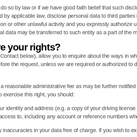
do so by law or if we have good faith belief that such disc
 by applicable law, disclose personal data to third parties 
on or other unlawful activity and you expressly authorize 
l data may be transferred to such entity as a part of the m
re your rights?
e Contact below), allow you to enquire about the ways in 
fore the request, unless we are required or authorized to 
 a reasonable administrative fee as may be further notified
 exercise this right, you should:
ur identity and address (e.g. a copy of your driving license 
t access to, including any account or reference numbers wh
 inaccuracies in your data free of charge. If you wish to ex