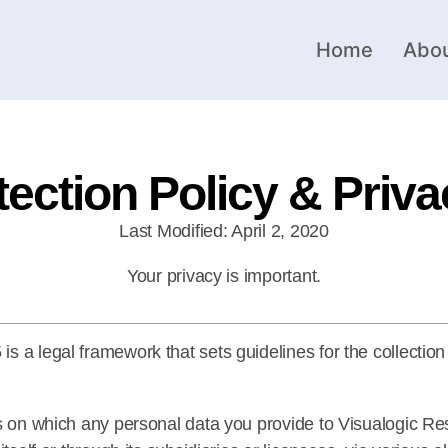
Home
Abou
tection Policy & Priva
Last Modified: April 2, 2020
Your privacy is important.
 a legal framework that sets guidelines for the collection
sis on which any personal data you provide to Visualogic