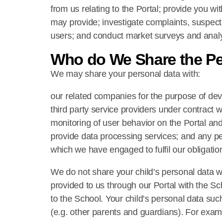
from us relating to the Portal; provide you wi
may provide; investigate complaints, suspect
users; and conduct market surveys and analy
Who do We Share the Pe
We may share your personal data with:
our related companies for the purpose of dev
third party service providers under contract w
monitoring of user behavior on the Portal and
provide data processing services; and any per
which we have engaged to fulfil our obligatio
We do not share your child’s personal data w
provided to us through our Portal with the Sch
to the School. Your child’s personal data such
(e.g. other parents and guardians). For examp