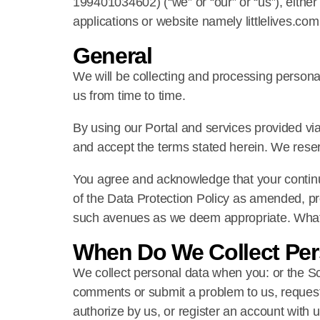
199401034602) (“we” or “our” or “us”), either 
applications or website namely littlelives.com
General
We will be collecting and processing personal
us from time to time.
By using our Portal and services provided via
and accept the terms stated herein. We reserv
You agree and acknowledge that your continue
of the Data Protection Policy as amended, pro
such avenues as we deem appropriate. What co
When Do We Collect Per
We collect personal data when you: or the Sc
comments or submit a problem to us, request 
authorize by us, or register an account with 