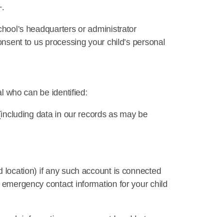
+.
chool’s headquarters or administrator
consent to us processing your child’s personal
al who can be identified:
 (including data in our records as may be
d location) if any such account is connected
, emergency contact information for your child