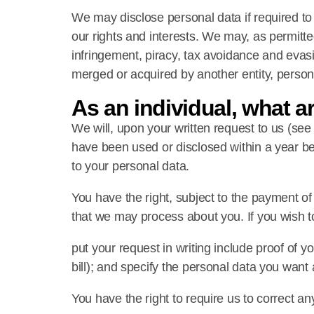
We may disclose personal data if required to 
our rights and interests. We may, as permitted
infringement, piracy, tax avoidance and evasi
merged or acquired by another entity, persona
As an individual, what a
We will, upon your written request to us (se
have been used or disclosed within a year be
to your personal data.
You have the right, subject to the payment of
that we may process about you. If you wish to
put your request in writing include proof of yo
bill); and specify the personal data you wan
You have the right to require us to correct any