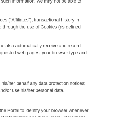
s such information, we may not be able to
s (“Affiliates”); transactional history in
d through the use of Cookies (as defined
ime also automatically receive and record
 requested web pages, your browser type and
n his/her behalf any data protection notices;
and/or use his/her personal data.
the Portal to identify your browser whenever