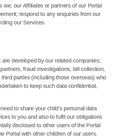
 we, our Affiliates or partners of our Portal
vement; respond to any enquiries from our
rding our Services.
at are developed by our related companies;
tners, fraud investigations, bill collection,
 third parties (including those overseas) who
ndertaken to keep such data confidential,
need to share your child’s personal data
ces to you and also to fulfil our obligations
ally disclosed to other users of the Portal
 Portal with other children of our users.