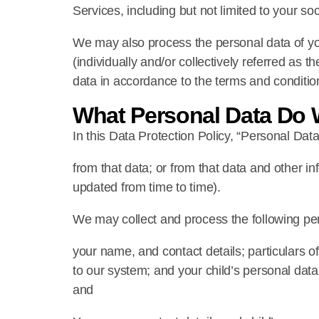
Services, including but not limited to your 
We may also process the personal data of your
(individually and/or collectively referred as
data in accordance to the terms and condition
What Personal Data Do 
In this Data Protection Policy, “Personal Data
from that data; or from that data and other i
updated from time to time).
We may collect and process the following pe
your name, and contact details; particulars o
to our system; and your child’s personal data
and