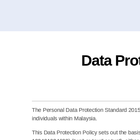
Data Pro
The Personal Data Protection Standard 2015 is
individuals within Malaysia.
This Data Protection Policy sets out the ba