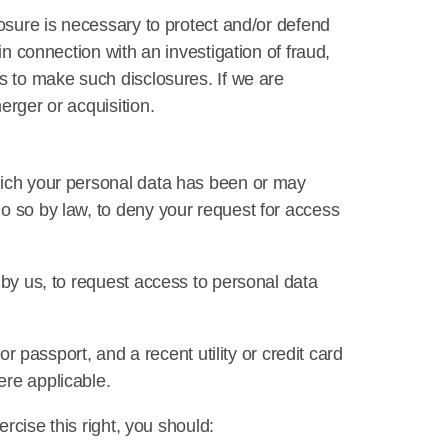
losure is necessary to protect and/or defend
in connection with an investigation of fraud,
us to make such disclosures. If we are
erger or acquisition.
which your personal data has been or may
do so by law, to deny your request for access
 by us, to request access to personal data
or passport, and a recent utility or credit card
ere applicable.
ercise this right, you should: