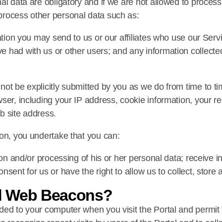
al data are obligatory and if we are not allowed to proces
process other personal data such as:
tion you may send to us or our affiliates who use our Service
 had with us or other users; and any information collecte
not be explicitly submitted by you as we do from time to t
wser, including your IP address, cookie information, your
b site address.
son, you undertake that you can:
ion and/or processing of his or her personal data; receive i
sent for us or have the right to allow us to collect, store 
d Web Beacons?
ded to your computer when you visit the Portal and permit 