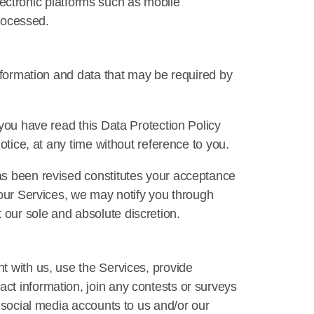
electronic platforms such as mobile
processed.
information and data that may be required by
 you have read this Data Protection Policy
otice, at any time without reference to you.
as been revised constitutes your acceptance
 our Services, we may notify you through
our sole and absolute discretion.
t with us, use the Services, provide
ct information, join any contests or surveys
r social media accounts to us and/or our