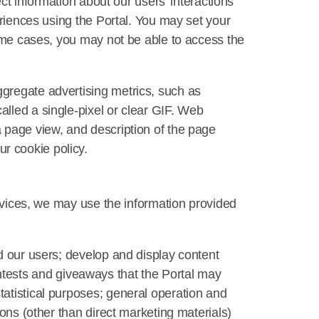
ect information about our users’ interactions
eriences using the Portal. You may set your
some cases, you may not be able to access the
gregate advertising metrics, such as
lled a single-pixel or clear GIF. Web
 page view, and description of the page
r cookie policy.
ervices, we may use the information provided
d our users; develop and display content
 contests and giveaways that the Portal may
atistical purposes; general operation and
ons (other than direct marketing materials)