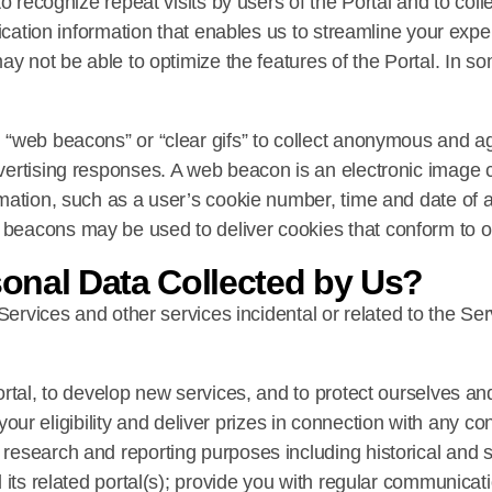
o recognize repeat visits by users of the Portal and to coll
fication information that enables us to streamline your exp
ay not be able to optimize the features of the Portal. In 
“web beacons” or “clear gifs” to collect anonymous and ag
ertising responses. A web beacon is an electronic image ca
mation, such as a user’s cookie number, time and date of a
eacons may be used to deliver cookies that conform to ou
onal Data Collected by Us?
 Services and other services incidental or related to the S
ortal, to develop new services, and to protect ourselves an
fy your eligibility and deliver prizes in connection with any
esearch and reporting purposes including historical and st
 its related portal(s); provide you with regular communicati